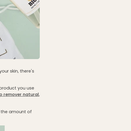
our skin, there's
a product you use
p remover
natural
,
, the amount of