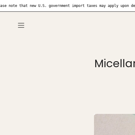
Skip
that new U.S. government import taxes may apply upon delivery
to
content
Open
navigation
menu
Micella