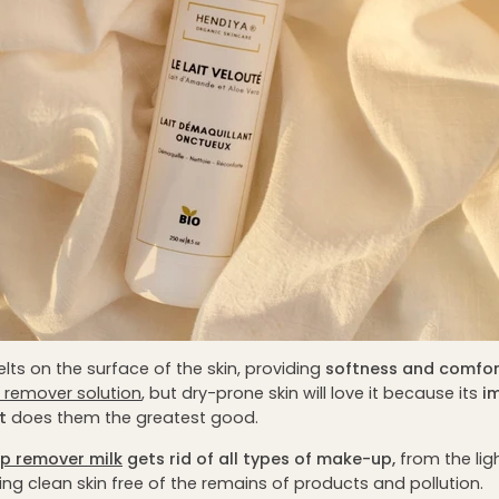
melts on the surface of the skin, providing
softness and comfor
 remover solution
, but dry-prone skin will love it because its
i
t
does them the greatest good.
p remover milk
gets rid of all types of make-up,
from the lig
ing clean skin free of the remains of products and pollution.