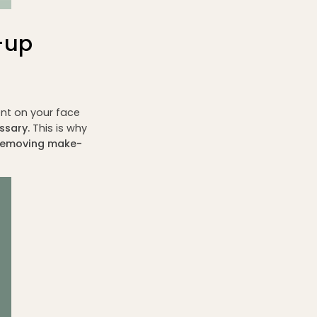
-up
nt on your face
ssary.
This is why
o removing make-