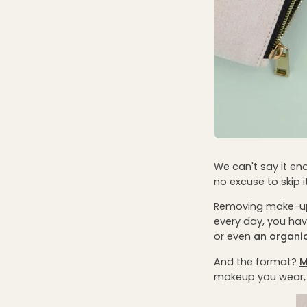
We can't say it e
no excuse to skip it
Removing make-u
every day, you ha
or even
an organi
And the format?
M
makeup you wear, 