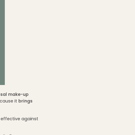
rsal make-up
ecause it
brings
s effective against