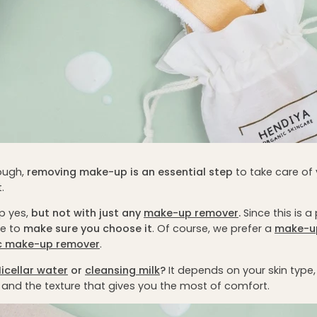
nough,
removing make-up is an essential step
to take care of y
.
p yes,
but not with just any
make-up remover
.
Since this is 
ve to
make sure you choose it
. Of course, we prefer a
make-u
c make-up remover
.
icellar water
or
cleansing milk
?
It depends on your skin type
and the texture that gives you the most of comfort.