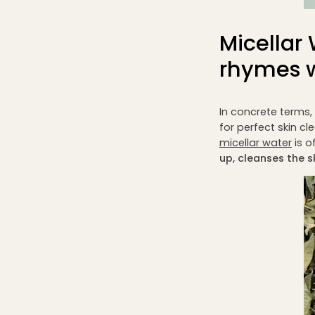
Micella
rhymes w
In concrete terms,
for perfect skin cl
micellar water
is o
up, cleanses the s