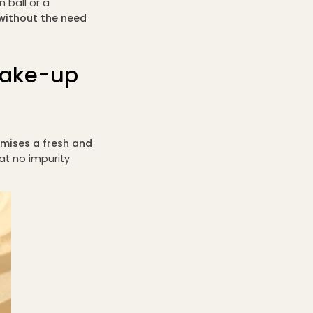
 ball or a
without the need
make-up
mises a fresh and
hat no impurity