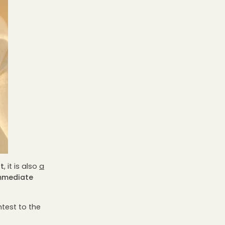
t
, it is also
a
mmediate
htest to the