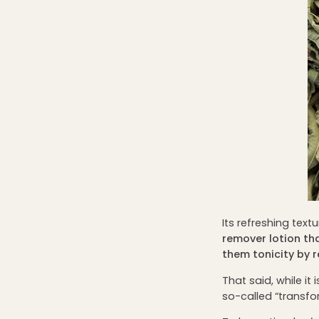
Its refreshing text
remover lotion that
them tonicity by 
That said, while it 
so-called “transf