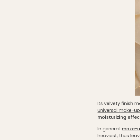
Its velvety finish 
universal make-up
moisturizing effec
In general,
make-u
heaviest, thus leav