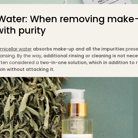
r Water: When removing make
ith purity
micellar water
absorbs make-up and all the impurities
prese
eansing. By the way,
additional rinsing or cleaning is not nece
ften considered a
two-in-one solution
, which in addition t
kin without attacking it.