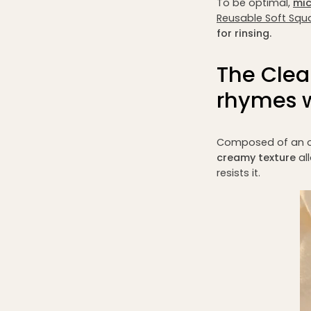
To be optimal,
mic
Reusable Soft Squ
for rinsing.
The Clea
rhymes w
Composed of an o
creamy texture
al
resists it.