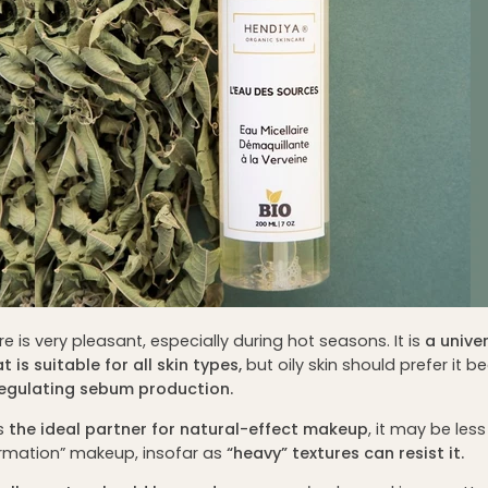
ure is very pleasant, especially during hot seasons. It is
a unive
 is suitable for all skin types,
but oily skin should prefer it b
regulating sebum production.
is
the ideal partner for natural-effect makeup
, it may be les
ormation” makeup, insofar as
“heavy” textures can resist it.