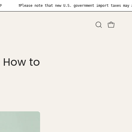
Please note that new U.S. government import taxes may apply upon
Open
OPEN CART
search
bar
: How to