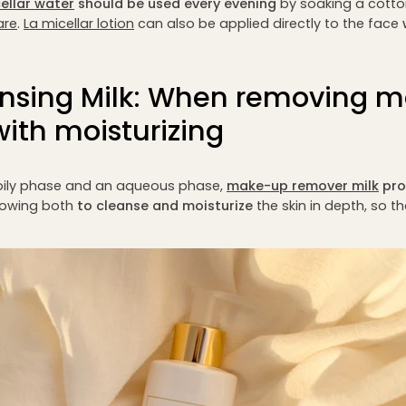
ellar water
should be used every evening
by soaking a cotton
are
.
L
a micellar lotion
can also be applied directly to the face
nsing Milk: When removing 
ith moisturizing
ily phase and an aqueous phase,
make-up remover milk
pro
lowing both
to cleanse and moisturize
the skin in depth, so t