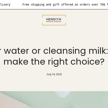
Free shipping and gift offered on orders over 70$ 💚
❗
r water or cleansing milk
make the right choice?
July 14, 2021