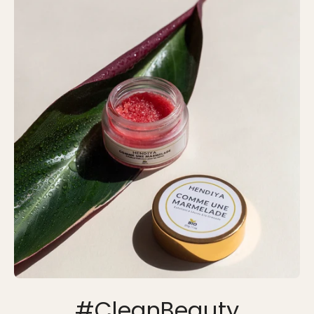
#CleanBeauty