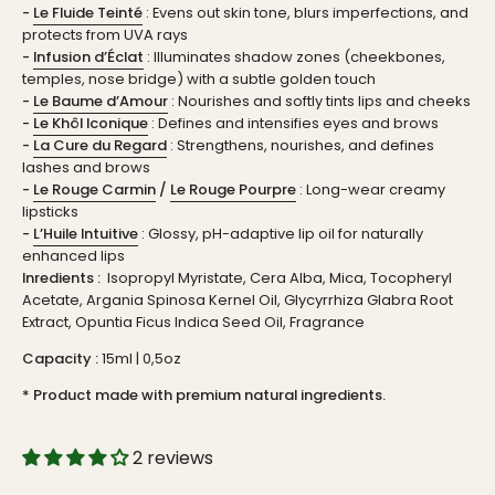
-
Le Fluide Teinté
: Evens out skin tone, blurs imperfections, and
protects from UVA rays
-
Infusion d’Éclat
: Illuminates shadow zones (cheekbones,
temples, nose bridge) with a subtle golden touch
-
Le Baume d’Amour
: Nourishes and softly tints lips and cheeks
-
Le Khôl Iconique
: Defines and intensifies eyes and brows
-
La Cure du Regard
: Strengthens, nourishes, and defines
lashes and brows
-
Le Rouge Carmin
/
Le Rouge Pourpre
: Long-wear creamy
lipsticks
-
L’Huile Intuitive
: Glossy, pH-adaptive lip oil for naturally
enhanced lips
Inredients :
Isopropyl Myristate, Cera Alba, Mica, Tocopheryl
Acetate, Argania Spinosa Kernel Oil, Glycyrrhiza Glabra Root
Extract, Opuntia Ficus Indica Seed Oil, Fragrance
Capacity :
15ml | 0,5oz
* Product made with premium natural ingredients.
2 reviews