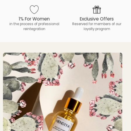
1% For Women
Exclusive Offers
in the process of professional
Reserved for members of our
reintegration
loyalty program