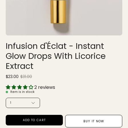
Infusion d'Éclat - Instant
Glow Drops With Licorice
Extract
$23.00
$31.00
Sale
•
Save
25%
2 reviews
Item is in stock
QUANTITY
1
ADD TO CART
BUY IT NOW