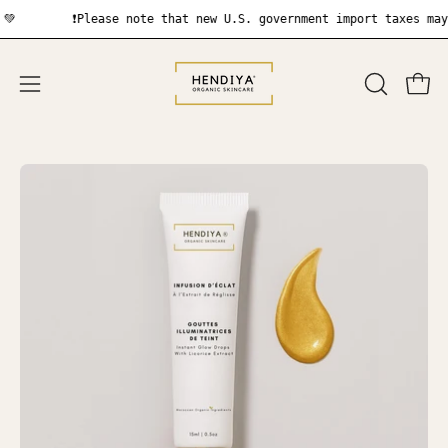
Skip
❗Please note that new U.S. government import taxes may appl
to
content
OPEN
Open
Open
SEARCH
navigation
BAR
menu