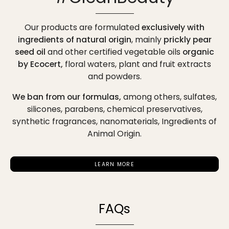
Our products are formulated
exclusively with
ingredients of natural origin
, mainly
prickly pear
seed oil
and other certified vegetable oils
organic
by Ecocert,
floral waters, plant and fruit extracts
and powders.
We ban from our formulas,
among others,
sulfates,
silicones, parabens, chemical preservatives,
synthetic fragrances, nanomaterials, Ingredients of
Animal Origin.
LEARN MORE
FAQs