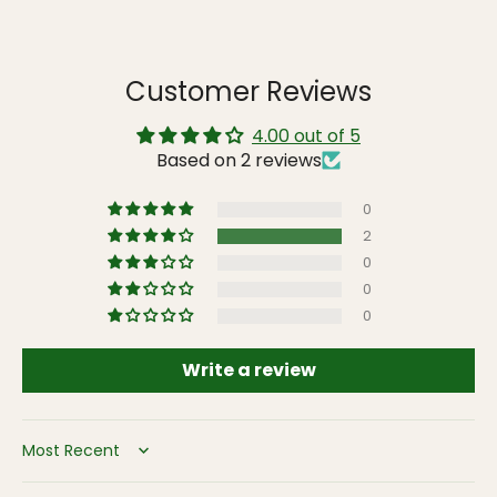
Customer Reviews
4.00 out of 5
Based on 2 reviews
0
2
0
0
0
Write a review
Sort by