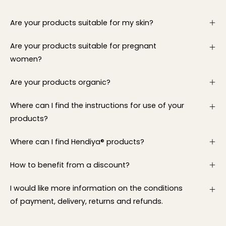
Are your products suitable for my skin?
Are your products suitable for pregnant
women?
Are your products organic?
Where can I find the instructions for use of your
products?
Where can I find Hendiya® products?
How to benefit from a discount?
I would like more information on the conditions
of payment, delivery, returns and refunds.