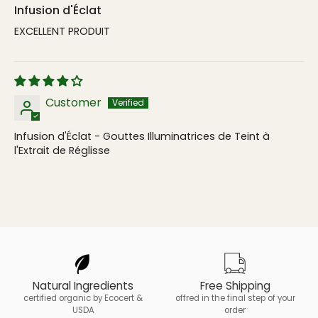
Infusion d'Éclat
EXCELLENT PRODUIT
Customer
Infusion d'Éclat - Gouttes Illuminatrices de Teint à
l'Extrait de Réglisse
Natural Ingredients
Free Shipping
certified organic by Ecocert &
offred in the final step of your
USDA
order