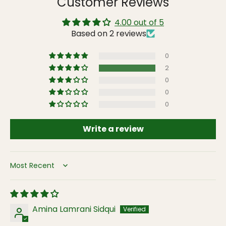
Customer Reviews
4.00 out of 5
Based on 2 reviews
0
2
0
0
0
Write a review
Sort by
Amina Lamrani Sidqui