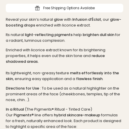
Free Shipping Options Availabe
Reveal your skin’s natural
glow
with
Infusion d’Éclat
, our
glow-
boosting drops
enriched with licorice extract.
Its natural
light-reflecting pigments
help
brighten dull skin
for
a radiant, luminous complexion.
Enriched with licorice extract known for its brightening
properties, it helps even out the skin tone and
reduce
shadowed areas.
Its lightweight, non-greasy texture
melts effortlessly into the
skin
, ensuring easy application and a
flawless finish
.
Directions for Use
: To be used as a natural highlighter on the
prominent areas of the face (cheekbones, temples, tip of the
nose, chin...).
In a Ritual
(The Pigments® Ritual - Tinted Care)
Our
Pigments®
line offers
hybrid skincare-makeup
formulas
for a fresh, naturally enhanced look. Each product is designed
to highlight a specific area of the face: