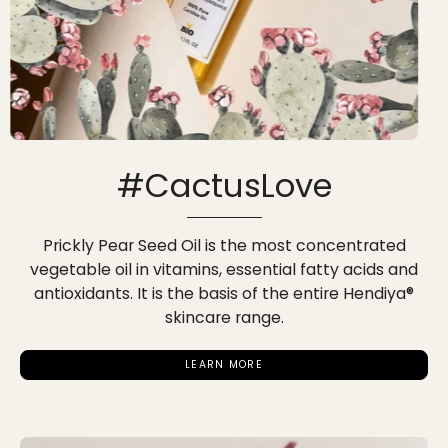
#CactusLove
Prickly Pear Seed Oil is the most concentrated
vegetable oil in vitamins, essential fatty acids and
antioxidants. It is the basis of the entire Hendiya®
skincare range.
LEARN MORE