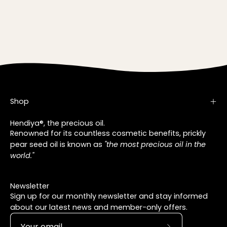
Shop
Hendiya®, the precious oil.
Renowned for its countless cosmetic benefits, prickly
pear seed oil is known as
"the most precious oil in the
world."
Newsletter
Sign up for our monthly newsletter and stay informed
about our latest news and member-only offers.