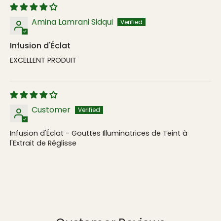
Amina Lamrani Sidqui
Infusion d'Éclat
EXCELLENT PRODUIT
Customer
Infusion d'Éclat - Gouttes Illuminatrices de Teint à
l'Extrait de Réglisse