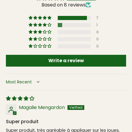
Based on 8 reviews
7
1
0
0
0
Write a review
Sort by
Magalie Mengardon
Super produit
Super produit, très agréable à appliquer sur les joues,