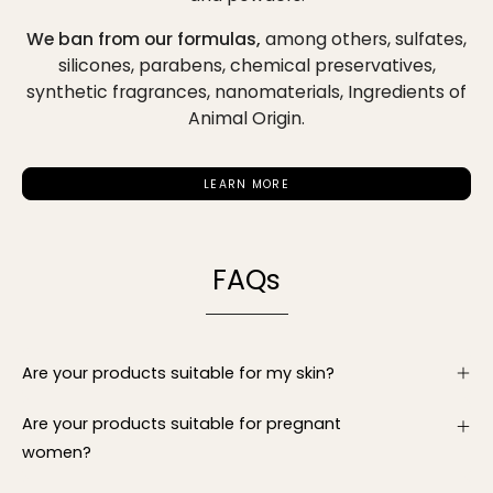
We ban from our formulas,
among others,
sulfates,
silicones, parabens, chemical preservatives,
synthetic fragrances, nanomaterials, Ingredients of
Animal Origin.
LEARN MORE
FAQs
Are your products suitable for my skin?
Are your products suitable for pregnant
women?