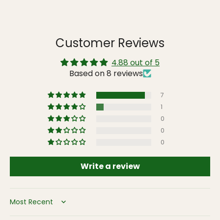
Customer Reviews
4.88 out of 5
Based on 8 reviews
7
1
0
0
0
Write a review
Sort by