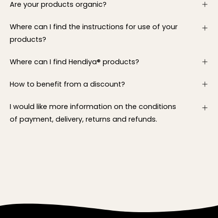
Are your products organic?
Where can I find the instructions for use of your
products?
Where can I find Hendiya® products?
How to benefit from a discount?
I would like more information on the conditions
of payment, delivery, returns and refunds.