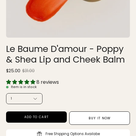
Le Baume D'amour - Poppy
& Shea Lip and Cheek Balm
$25.00
$31.00
Sale
•
Save
19%
8 reviews
Item is in stock
QUANTITY
1
ADD TO CART
BUY IT NOW
Free Shipping Options Availabe