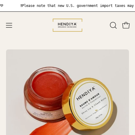
Skip
❗Please note that new U.S. government import taxes may apply
to
content
OPEN
Open
Open
SEARCH
navigation
BAR
menu