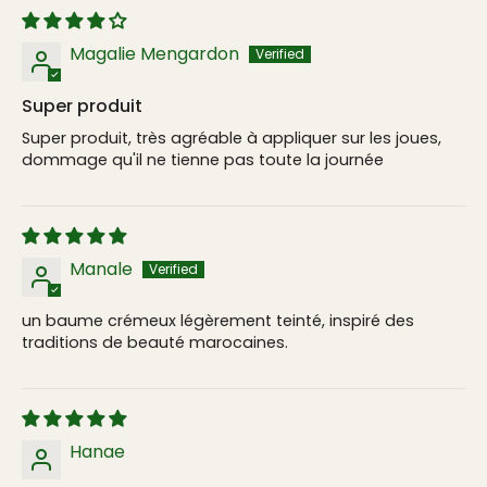
Magalie Mengardon
Super produit
Super produit, très agréable à appliquer sur les joues,
dommage qu'il ne tienne pas toute la journée
Manale
un baume crémeux légèrement teinté, inspiré des
traditions de beauté marocaines.
Hanae