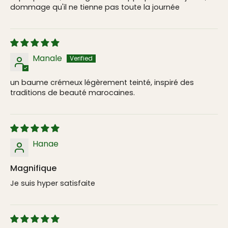
dommage qu'il ne tienne pas toute la journée
Manale
un baume crémeux légèrement teinté, inspiré des
traditions de beauté marocaines.
Hanae
Magnifique
Je suis hyper satisfaite