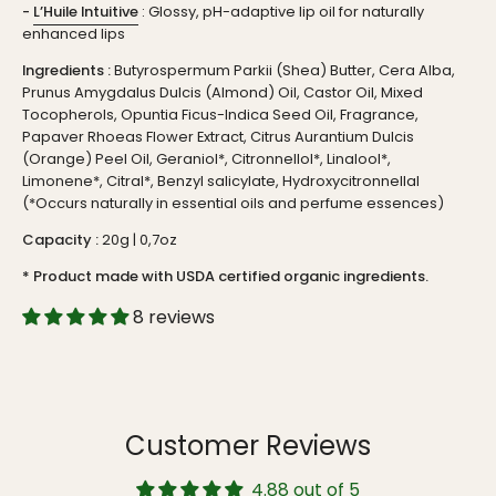
-
L’Huile Intuitive
: Glossy, pH-adaptive lip oil for naturally
enhanced lips
Ingredients :
Butyrospermum Parkii (Shea) Butter, Cera Alba,
Prunus Amygdalus Dulcis (Almond) Oil, Castor Oil, Mixed
Tocopherols, Opuntia Ficus-Indica Seed Oil, Fragrance,
Papaver Rhoeas Flower Extract, Citrus Aurantium Dulcis
(Orange) Peel Oil, Geraniol*, Citronnellol*, Linalool*,
Limonene*, Citral*, Benzyl salicylate, Hydroxycitronnellal
(*Occurs naturally in essential oils and perfume essences)
Capacity :
20g | 0,7oz
* Product made with USDA certified organic ingredients.
8 reviews
Customer Reviews
4.88 out of 5