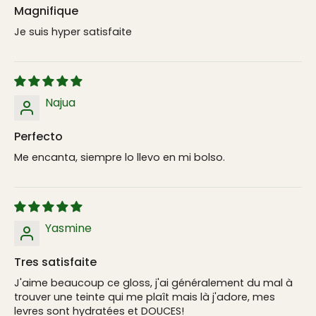
Magnifique
Je suis hyper satisfaite
Najua
Perfecto
Me encanta, siempre lo llevo en mi bolso.
Yasmine
Tres satisfaite
J'aime beaucoup ce gloss, j'ai généralement du mal à
trouver une teinte qui me plaît mais là j'adore, mes
levres sont hydratées et DOUCES!