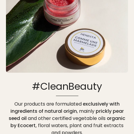
#CleanBeauty
Our products are formulated
exclusively with
ingredients of natural origin
, mainly
prickly pear
seed oil
and other certified vegetable oils
organic
by Ecocert,
floral waters, plant and fruit extracts
and powders.