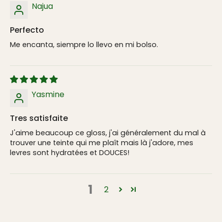
Najua
Perfecto
Me encanta, siempre lo llevo en mi bolso.
Yasmine
Tres satisfaite
J'aime beaucoup ce gloss, j'ai généralement du mal à
trouver une teinte qui me plaît mais là j'adore, mes
levres sont hydratées et DOUCES!
1
2