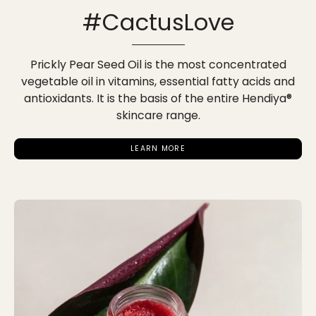
#CactusLove
Prickly Pear Seed Oil is the most concentrated
vegetable oil in vitamins, essential fatty acids and
antioxidants. It is the basis of the entire Hendiya®
skincare range.
LEARN MORE