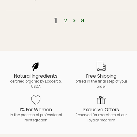
1
2
Natural Ingredients
Free Shipping
certified organic by Ecocert &
offred in the final step of your
USDA
order
1% For Women
Exclusive Offers
in the process of professional
Reserved for members of our
reintegration
loyalty program