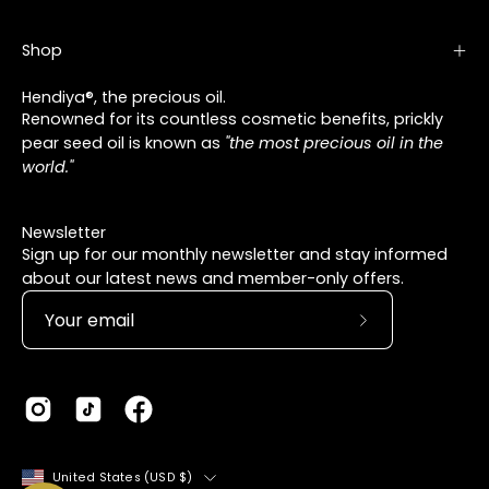
Shop
Hendiya®, the precious oil.
Renowned for its countless cosmetic benefits, prickly
pear seed oil is known as
"the most precious oil in the
world."
Newsletter
Sign up for our monthly newsletter and stay informed
about our latest news and member-only offers.
Subscribe
to
Our
Newsletter
Country
United States (USD $)