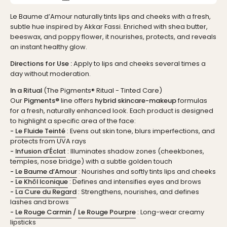
Le Baume d’Amour naturally tints lips and cheeks with a fresh,
subtle hue inspired by Akkar Fassi. Enriched with shea butter,
beeswax, and poppy flower, it nourishes, protects, and reveals
an instant healthy glow.
Directions for Use :
Apply to lips and cheeks several times a
day without moderation.
In a Ritual
(The Pigments® Ritual - Tinted Care)
Our
Pigments®
line offers
hybrid skincare-makeup
formulas
for a fresh, naturally enhanced look. Each product is designed
to highlight a specific area of the face:
-
Le Fluide Teinté
: Evens out skin tone, blurs imperfections, and
protects from UVA rays
-
Infusion d’Éclat
: Illuminates shadow zones (cheekbones,
temples, nose bridge) with a subtle golden touch
-
Le Baume d’Amour
: Nourishes and softly tints lips and cheeks
-
Le Khôl Iconique
: Defines and intensifies eyes and brows
-
La Cure du Regard
: Strengthens, nourishes, and defines
lashes and brows
-
Le Rouge Carmin
/
Le Rouge Pourpre
: Long-wear creamy
lipsticks